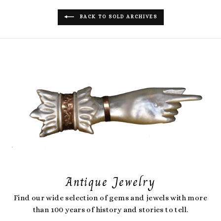
BACK TO SOLD ARCHIVES
Antique Jewelry
Find our wide selection of gems and jewels with more
than 100 years of history and stories to tell.