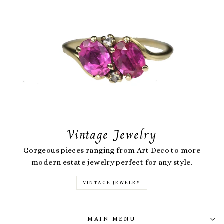
Vintage Jewelry
Gorgeous pieces ranging from Art Deco to more
modern estate jewelry perfect for any style.
VINTAGE JEWELRY
MAIN MENU