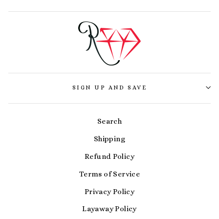
SIGN UP AND SAVE
Search
Shipping
Refund Policy
Terms of Service
Privacy Policy
Layaway Policy