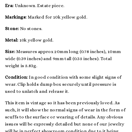
Era:
Unknown. Estate piece.
Markings:
Marked for 10k yellow gold.
Stone:
No stones.
Metal:
10k yellow gold.
Size:
Measures approx 20mm long (0.78 inches), 10mm
wide (0.39 inches) and 9mm tall (0.35 inches). Total
weight is 5.83g.
Condition:
In good condition with some slight signs of
wear. Clip holds dump box securely until pressure is
used to unlatch and release it.
This item is vintage so it has been previously loved. As
such, it will show the normal signs of wear in the form of
scuffs to the surface or wearing of details. Any obvious
issues will be expressly detailed but none of our jewelry
will be in perfect showroom condition due to it being