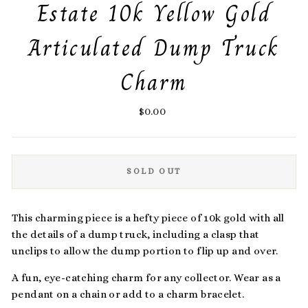
Estate 10k Yellow Gold
Articulated Dump Truck
Charm
Regular
$0.00
price
SOLD OUT
This charming piece is a hefty piece of 10k gold with all
the details of a dump truck, including a clasp that
unclips to allow the dump portion to flip up and over.
A fun, eye-catching charm for any collector. Wear as a
pendant on a chain or add to a charm bracelet.