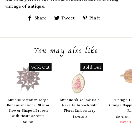
vintage of antique.
Share
Tweet
Pin
Share
Tweet
Pin it
on
on
on
Facebook
Twitter
Pinterest
You may also like
Sold Out
Sold Out
Antique Victorian Large
Antique 9k Yellow Gold
Vintage 1
Bohemian Garnet Star or
Navette Brooch with
Orange Sapph
Flower Shaped Brooch
Floral Embroidery
Ri
with Heart Accents
$695.00
Regular
$275.00
$0.00
price
Save $