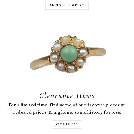
ANTIQUE JEWELRY
Clearance Items
For a limited time, find some of our favorite pieces at
reduced prices. Bring home some history for less.
CLEARANCE